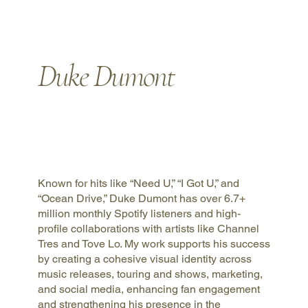
Duke Dumont
Known for hits like “Need U,” “I Got U,” and
“Ocean Drive,” Duke Dumont has over 6.7+
million monthly Spotify listeners and high-
profile collaborations with artists like Channel
Tres and Tove Lo. My work supports his success
by creating a cohesive visual identity across
music releases, touring and shows, marketing,
and social media, enhancing fan engagement
and strengthening his presence in the