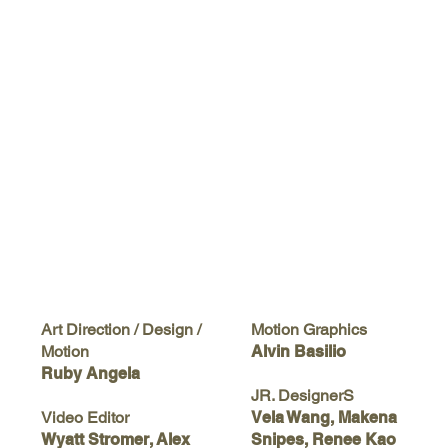
Motion Graphics
Art Direction / Design /
Alvin Basilio
Motion
Ruby Angela
JR. DesignerS
Vela Wang, Makena
Video Editor
Snipes, Renee Kao
Wyatt Stromer, Alex