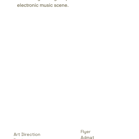
electronic music scene.
Flyer
Art Direction
Admat