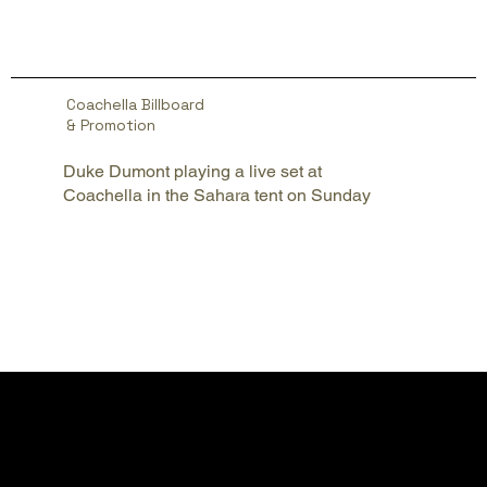
Coachella Billboard
& Promotion
Duke Dumont playing a live set at
Coachella in the Sahara tent on Sunday