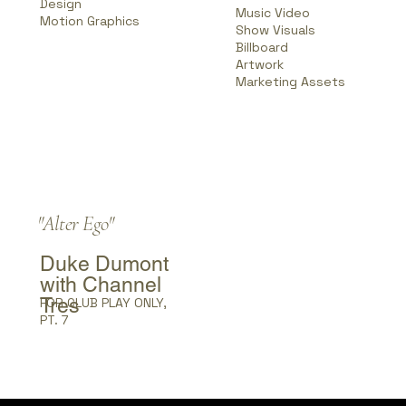
Design
Music Video
Motion Graphics
Show Visuals
Billboard
Artwork
Marketing Assets
"Alter Ego"
Duke Dumont
with Channel
Tres
FOR CLUB PLAY ONLY,
PT. 7