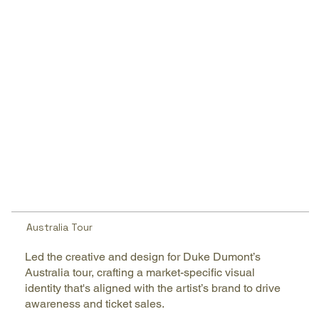
Australia Tour
Led the creative and design for Duke Dumont’s
Australia tour, crafting a market-specific visual
identity that's aligned with the artist’s brand to drive
awareness and ticket sales.