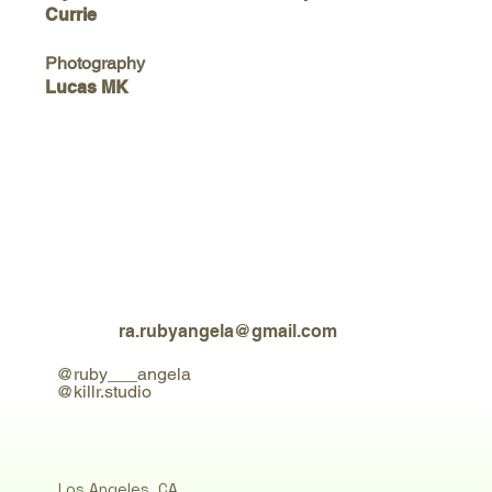
Currie
Photography
Lucas MK
ra.rubyangela@gmail.com
@ruby___angela
@killr.studio
Los Angeles, CA