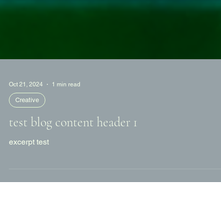
Oct 21, 2024
1 min read
Creative
test blog content header 1
excerpt test