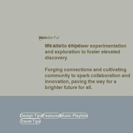
for
weird
wonderful
the
&
We aim to empower experimentation
CREATIVE + TRAVEL
and exploration to foster elevated
discovery.
Forging connections and cultivating
community to spark collaboration and
innovation, paving the way for a
brighter future for all.
Design Tips
Features
Music Playlists
Travel Tips