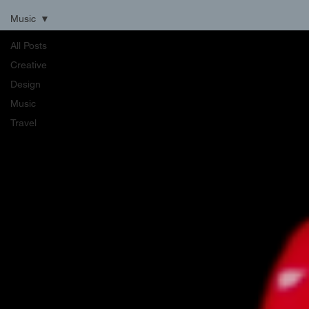
Music
All Posts
Creative
Design
Music
Travel