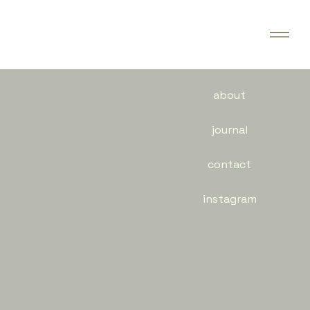
about
journal
contact
instagram