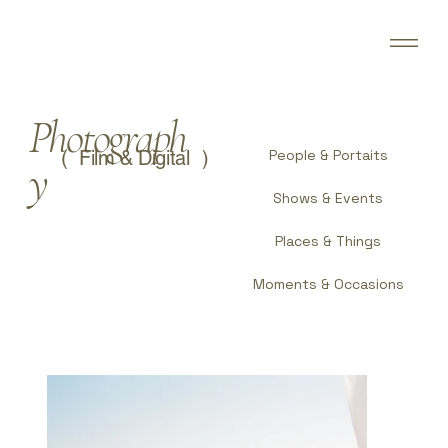
Photograph
(
)
Film & Digital
People & Portaits
y
Shows & Events
Places & Things
Moments & Occasions