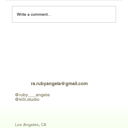
Write a comment...
test blog content header 1
ra.rubyangela@gmail.com
@ruby___angela
@killr.studio
Los Angeles, CA