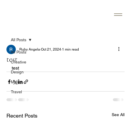
All Posts
Ruby Angela
Oct 21, 2024
1 min read
All Posts
test
Creative
test
Design
Music
Travel
See All
Recent Posts