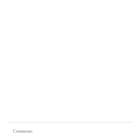
Comments